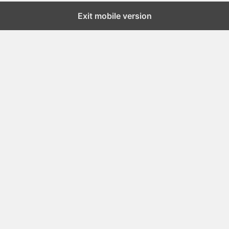
Exit mobile version