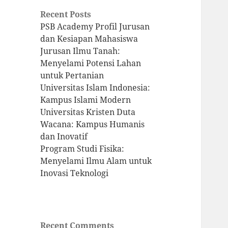
Recent Posts
PSB Academy Profil Jurusan
dan Kesiapan Mahasiswa
Jurusan Ilmu Tanah:
Menyelami Potensi Lahan
untuk Pertanian
Universitas Islam Indonesia:
Kampus Islami Modern
Universitas Kristen Duta
Wacana: Kampus Humanis
dan Inovatif
Program Studi Fisika:
Menyelami Ilmu Alam untuk
Inovasi Teknologi
Recent Comments