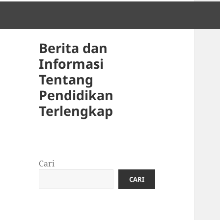
Berita dan
Informasi
Tentang
Pendidikan
Terlengkap
Cari
CARI