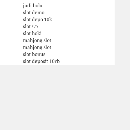
judi bola
slot demo
slot depo 10k
slot777
slot hoki
mahjong slot
mahjong slot
slot bonus
slot deposit 10rb
slot thailand
slot bonus
slot thailand
big bass crash
Wild Bounty
judi bola online
casino online
roullette online
maxbet