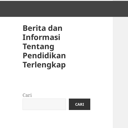
Berita dan
Informasi
Tentang
Pendidikan
Terlengkap
Cari
CARI