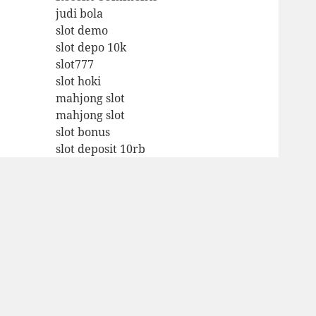
judi bola
slot demo
slot depo 10k
slot777
slot hoki
mahjong slot
mahjong slot
slot bonus
slot deposit 10rb
slot thailand
slot bonus
slot thailand
big bass crash
Wild Bounty
judi bola online
casino online
roullette online
maxbet