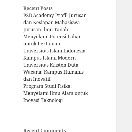
Recent Posts
PSB Academy Profil Jurusan
dan Kesiapan Mahasiswa
Jurusan Ilmu Tanah:
Menyelami Potensi Lahan
untuk Pertanian
Universitas Islam Indonesia:
Kampus Islami Modern
Universitas Kristen Duta
Wacana: Kampus Humanis
dan Inovatif
Program Studi Fisika:
Menyelami Ilmu Alam untuk
Inovasi Teknologi
Recent Comments