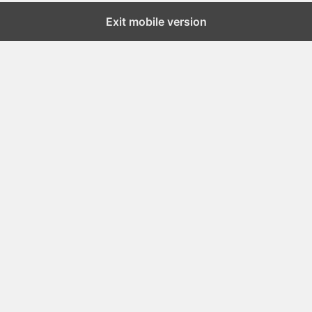
Exit mobile version